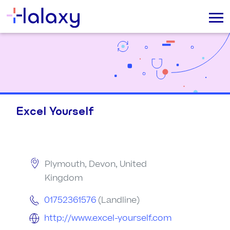
Excel Yourself
Plymouth, Devon, United
Kingdom
01752361576
(Landline)
http://www.excel-yourself.com