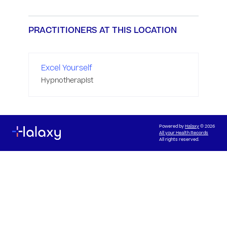
PRACTITIONERS AT THIS LOCATION
Excel Yourself
Hypnotherapist
Powered by
Halaxy
© 2026
All your Health Records
All rights reserved.