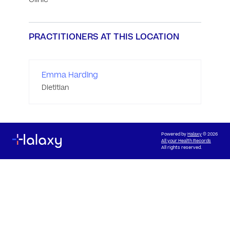
PRACTITIONERS AT THIS LOCATION
Emma Harding
Dietitian
Powered by
Halaxy
© 2026
All your Health Records
All rights reserved.