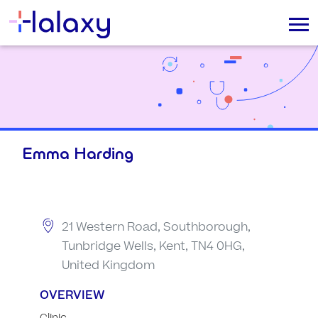
Emma Harding
21 Western Road, Southborough,
Tunbridge Wells, Kent, TN4 0HG,
United Kingdom
OVERVIEW
Clinic