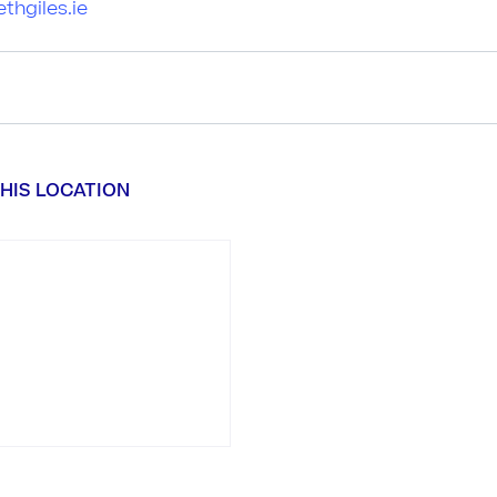
thgiles.ie
HIS LOCATION