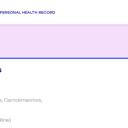
PERSONAL HEALTH RECORD
s
, Carrickmacross,
line)