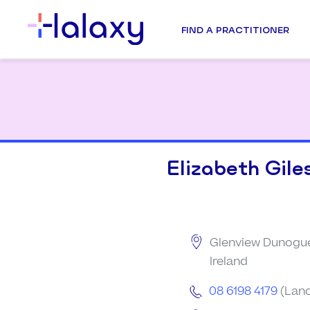
FIND A PRACTITIONER
Elizabeth Gile
Glenview Dunogue
Ireland
08 6198 4179
(Land