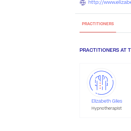
http://www.elizabe
PRACTITIONERS
PRACTITIONERS AT T
Elizabeth Giles
Hypnotherapist