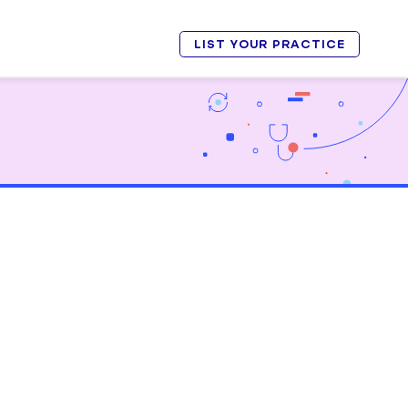
LIST YOUR PRACTICE