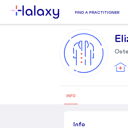
FIND A PRACTITIONER
El
Ost
INFO
Info