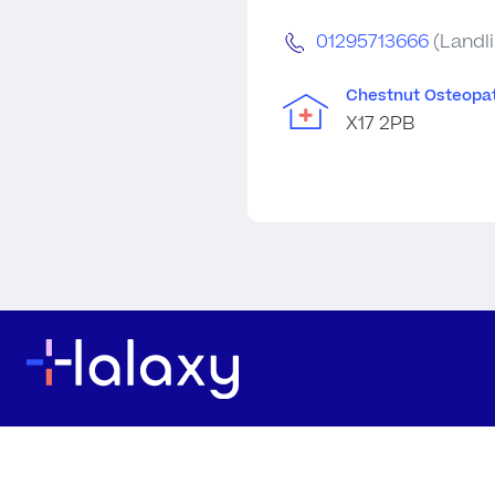
01295713666
(Landl
Chestnut Osteopat
X17 2PB