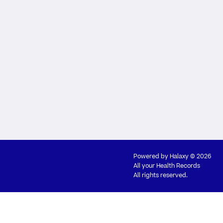
Powered by
Halaxy
© 2026
All your Health Records
All rights reserved.