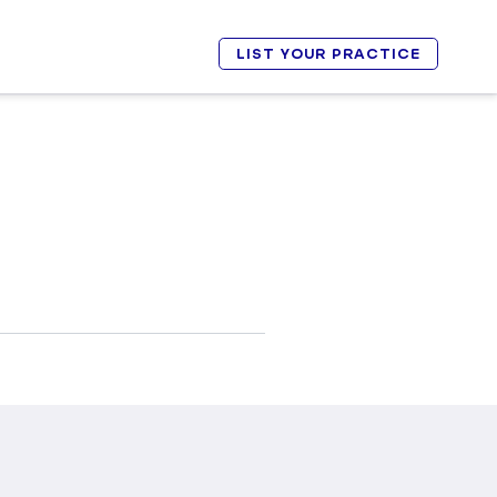
LIST YOUR PRACTICE