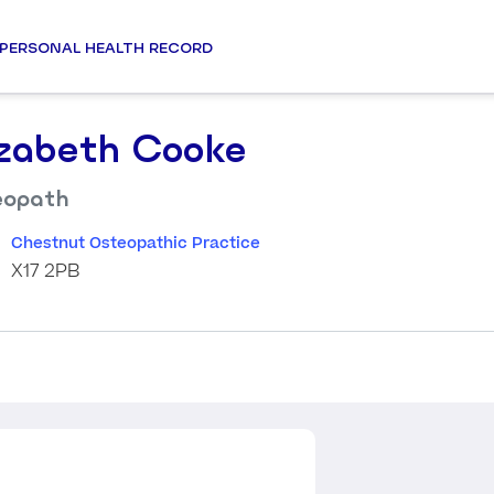
PERSONAL HEALTH RECORD
izabeth Cooke
eopath
Chestnut Osteopathic Practice
X17 2PB