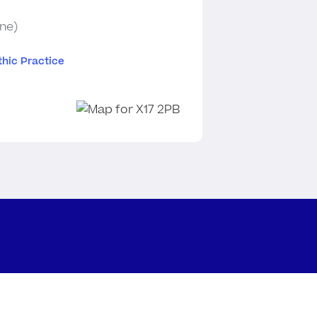
ine)
hic Practice