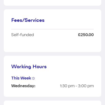
Fees/Services
Self-funded
£250.00
Working Hours
This Week
Wednesday:
1:30 pm - 3:00 pm