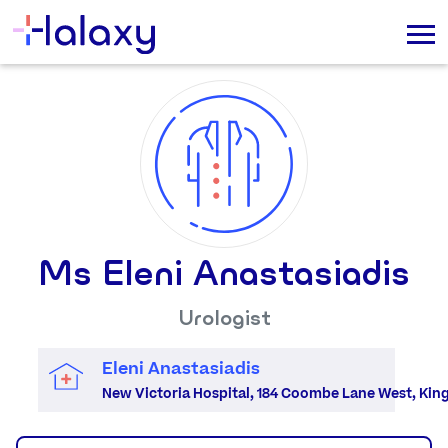
Ms Eleni Anastasiadis
Urologist
Eleni Anastasiadis
New Victoria Hospital, 184 Coombe Lane West, Ki