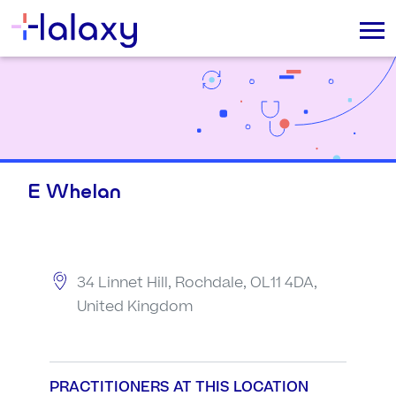
E Whelan
34 Linnet Hill, Rochdale, OL11 4DA,
United Kingdom
PRACTITIONERS AT THIS LOCATION