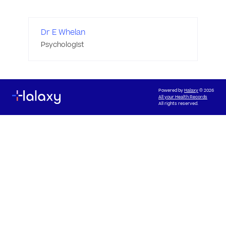
Dr E Whelan
Psychologist
Powered by
Halaxy
© 2026
All your Health Records
All rights reserved.