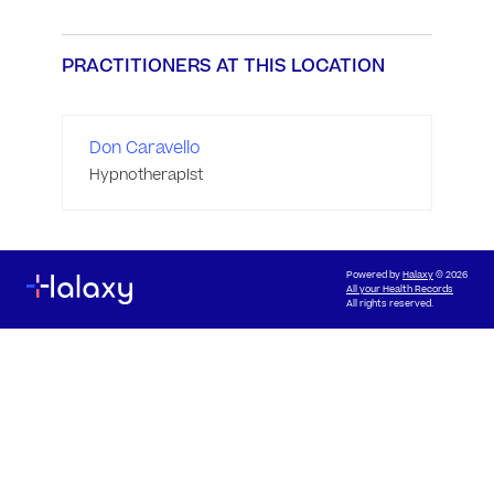
PRACTITIONERS AT THIS LOCATION
Don Caravello
Hypnotherapist
Powered by
Halaxy
© 2026
All your Health Records
All rights reserved.