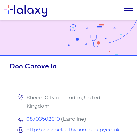
Don Caravello
Sheen, City of London, United
Kingdom
08703502010
(Landline)
http://www.selecthypnotherapy.co.uk