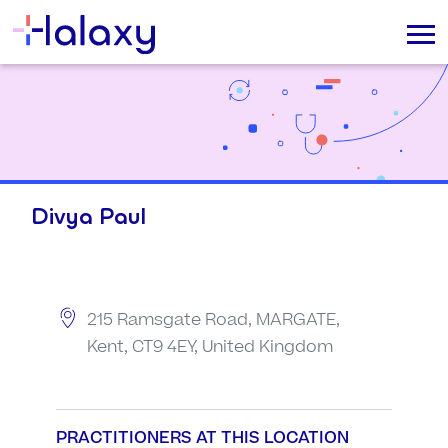
Divya Paul
215 Ramsgate Road, MARGATE,
Kent, CT9 4EY, United Kingdom
PRACTITIONERS AT THIS LOCATION