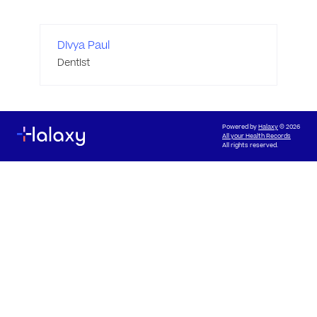
Divya Paul
Dentist
Powered by
Halaxy
© 2026
All your Health Records
All rights reserved.