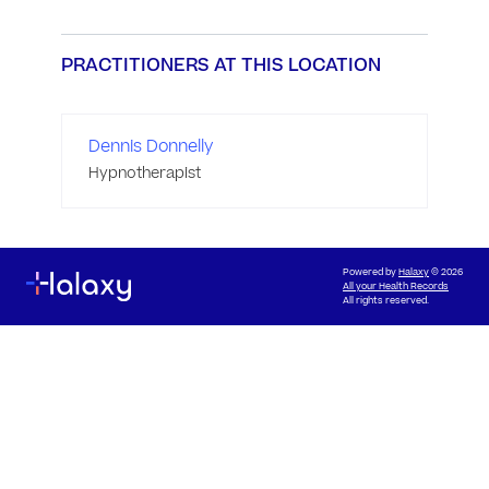
PRACTITIONERS AT THIS LOCATION
Dennis Donnelly
Hypnotherapist
Powered by
Halaxy
© 2026
All your Health Records
All rights reserved.