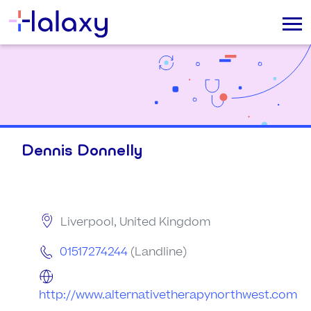
Dennis Donnelly
Liverpool, United Kingdom
01517274244
(Landline)
http://www.alternativetherapynorthwest.com