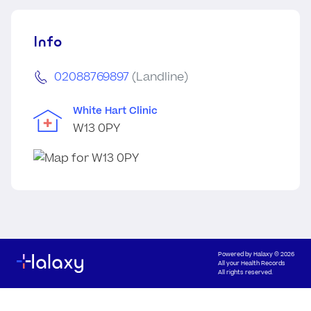
Info
02088769897
(Landline)
White Hart Clinic
W13 0PY
Powered by
Halaxy
© 2026
All your Health Records
All rights reserved.