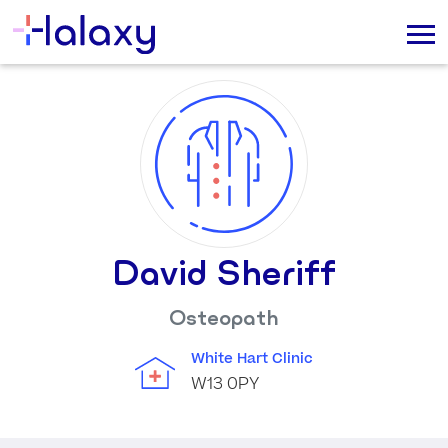
David Sheriff
Osteopath
White Hart Clinic
W13 0PY