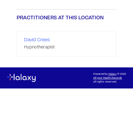
PRACTITIONERS AT THIS LOCATION
David Crees
Hypnotherapist
Powered by
Halaxy
© 2026
All your Health Records
All rights reserved.