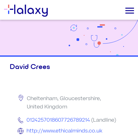
David Crees
Cheltenham, Gloucestershire,
United Kingdom
0124257018607726789214
(Landline)
http://www.ethicalminds.co.uk