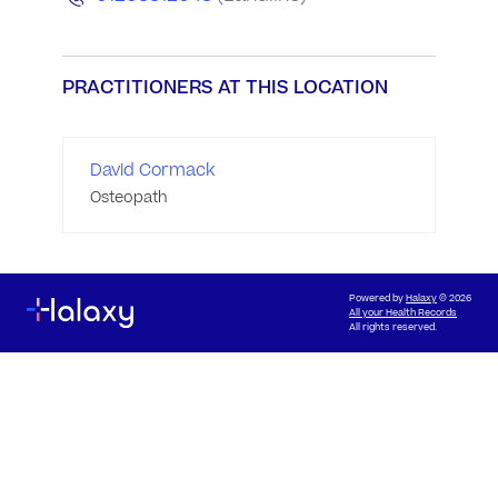
PRACTITIONERS AT THIS LOCATION
David Cormack
Osteopath
Powered by
Halaxy
© 2026
All your Health Records
All rights reserved.