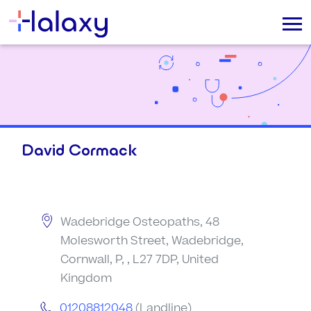
David Cormack
Wadebridge Osteopaths, 48
Molesworth Street, Wadebridge,
Cornwall, P, , L27 7DP, United
Kingdom
01208812048
(Landline)