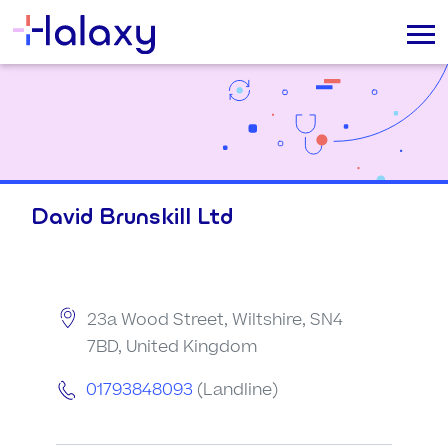
David Brunskill Ltd
23a Wood Street, Wiltshire, SN4
7BD, United Kingdom
01793848093
(Landline)