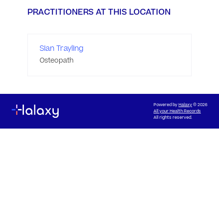
PRACTITIONERS AT THIS LOCATION
Sian Trayling
Osteopath
Powered by
Halaxy
© 2026
All your Health Records
All rights reserved.