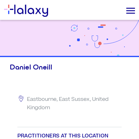
Daniel Oneill
Eastbourne, East Sussex, United
Kingdom
PRACTITIONERS AT THIS LOCATION