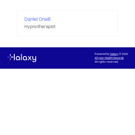
Daniel Oneill
Hypnotherapist
Powered by
Halaxy
© 2026
All your Health Records
All rights reserved.