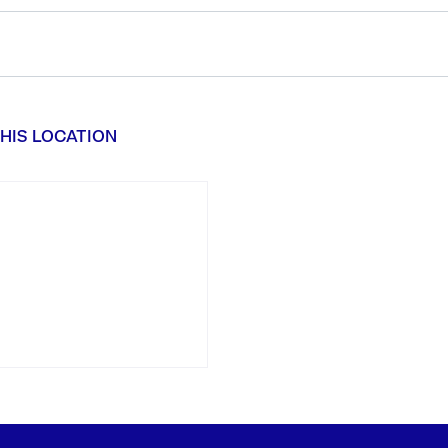
HIS LOCATION