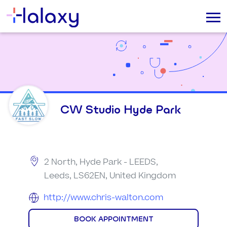
CW Studio Hyde Park
2 North, Hyde Park - LEEDS,
Leeds, LS62EN, United Kingdom
http://www.chris-walton.com
BOOK APPOINTMENT