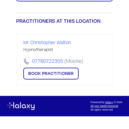
PRACTITIONERS AT THIS LOCATION
Mr Christopher Walton
Hypnotherapist
07780722355
(Mobile)
BOOK PRACTITIONER
Powered by
Halaxy
© 2026
All your Health Records
All rights reserved.