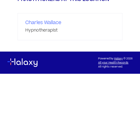
Charles Wallace
Hypnotherapist
Powered by
Halaxy
© 2026
All your Health Records
All rights reserved.