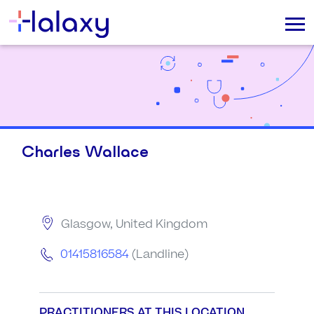
Charles Wallace
Glasgow, United Kingdom
01415816584
(Landline)
PRACTITIONERS AT THIS LOCATION