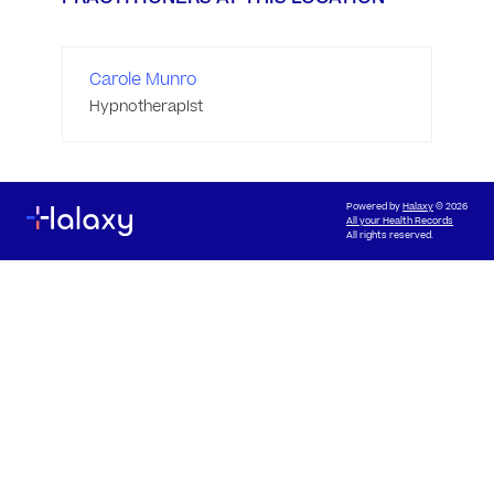
Carole Munro
Hypnotherapist
Powered by
Halaxy
© 2026
All your Health Records
All rights reserved.