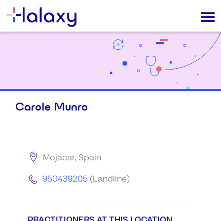
Carole Munro
Mojacar, Spain
950439205
(Landline)
PRACTITIONERS AT THIS LOCATION