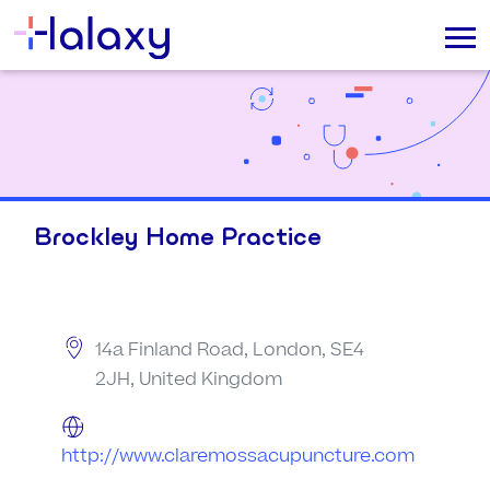
Brockley Home Practice
14a Finland Road, London, SE4
2JH, United Kingdom
http://www.claremossacupuncture.com