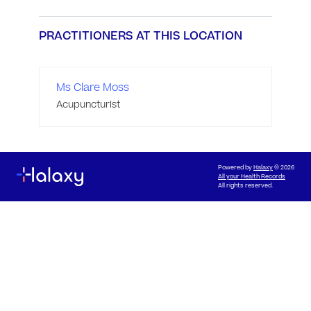
PRACTITIONERS AT THIS LOCATION
Ms Clare Moss
Acupuncturist
Powered by
Halaxy
© 2026
All your Health Records
All rights reserved.