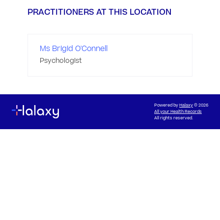
PRACTITIONERS AT THIS LOCATION
Ms Brigid O'Connell
Psychologist
Powered by
Halaxy
© 2026
All your Health Records
All rights reserved.