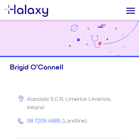
Brigid O'Connell
Alandale S.C.R. Limerick Limerick,
Ireland
08 7205 4665
(Landline)