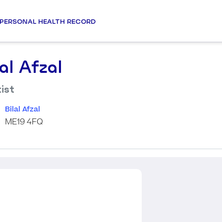
PERSONAL HEALTH RECORD
lal Afzal
ist
Bilal Afzal
ME19 4FQ