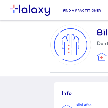
FIND A PRACTITIONER
Bi
Dent
Info
Bilal Afzal