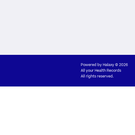
Powered by
Halaxy
© 2026
All your Health Records
All rights reserved.