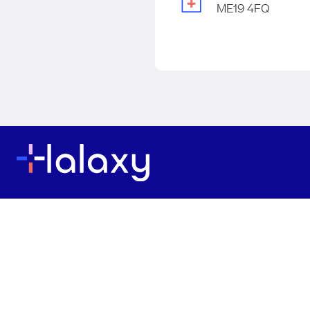
ME19 4FQ