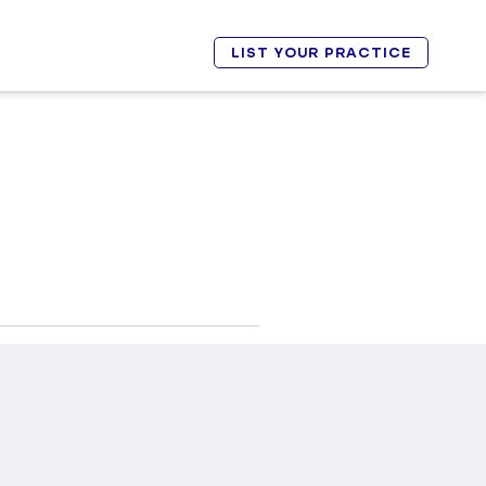
LIST YOUR PRACTICE