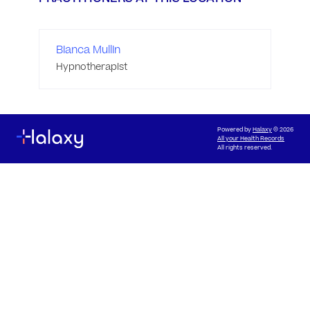
Bianca Mullin
Hypnotherapist
Powered by
Halaxy
© 2026
All your Health Records
All rights reserved.