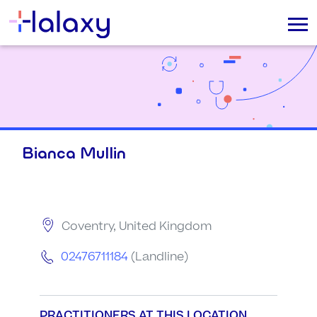
Bianca Mullin
Coventry, United Kingdom
02476711184
(Landline)
PRACTITIONERS AT THIS LOCATION