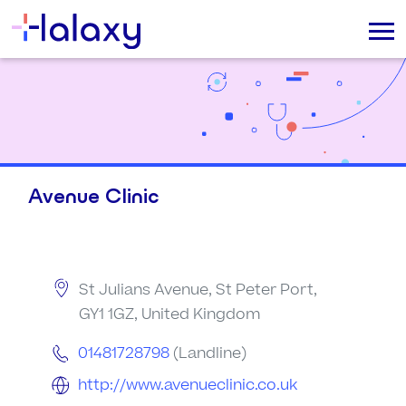
Avenue Clinic
St Julians Avenue, St Peter Port,
GY1 1GZ, United Kingdom
01481728798
(Landline)
http://www.avenueclinic.co.uk