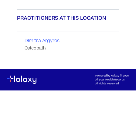
PRACTITIONERS AT THIS LOCATION
Dimitra Argyros
Osteopath
Powered by
Halaxy
© 2026
All your Health Records
All rights reserved.