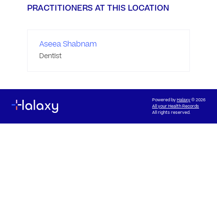
PRACTITIONERS AT THIS LOCATION
Aseea Shabnam
Dentist
Powered by
Halaxy
© 2026
All your Health Records
All rights reserved.