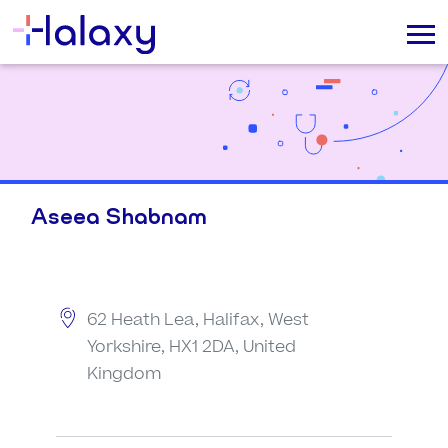
Aseea Shabnam
62 Heath Lea, Halifax, West
Yorkshire, HX1 2DA, United
Kingdom