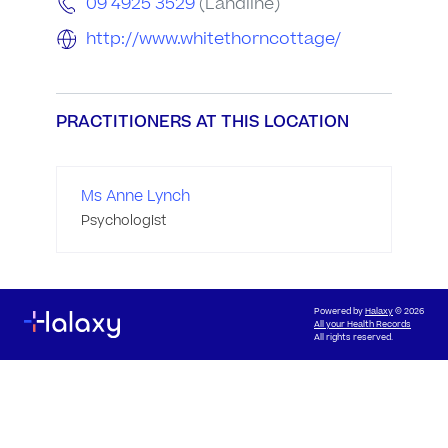
09 4925 3529
(Landline)
http://www.whitethorncottage/
PRACTITIONERS AT THIS LOCATION
Ms Anne Lynch
Psychologist
Powered by
Halaxy
© 2026
All your Health Records
All rights reserved.