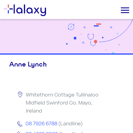
Anne Lynch
Whitethorn Cottage Tullinaloo
Midfield Swinford Co. Mayo,
Ireland
08 7926 6788
(Landline)