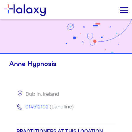
Anne Hypnosis
Dublin, Ireland
014512102
(Landline)
PRACTITIONERS AT THIS LOCATION