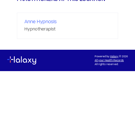
Anne Hypnosis
Hypnotherapist
Powered by
Halaxy
© 2026
All your Health Records
All rights reserved.