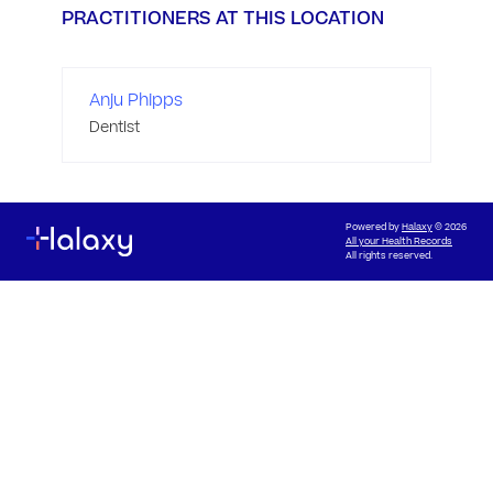
PRACTITIONERS AT THIS LOCATION
Anju Phipps
Dentist
Powered by
Halaxy
© 2026
All your Health Records
All rights reserved.