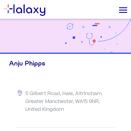
Anju Phipps
5 Gilbert Road, Hale, Altrincham,
Greater Manchester, WA15 9NR,
United Kingdom