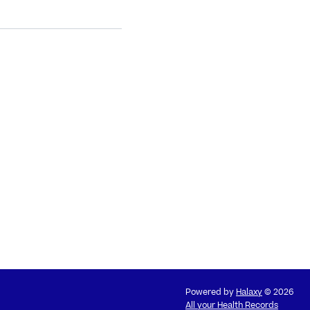
Powered by
Halaxy
© 2026
All your Health Records