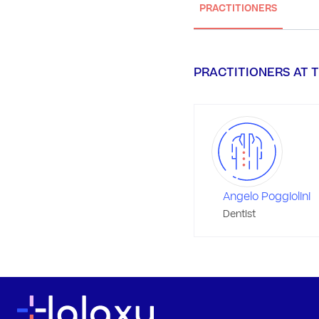
PRACTITIONERS
PRACTITIONERS AT T
Angelo Poggiolini
Dentist