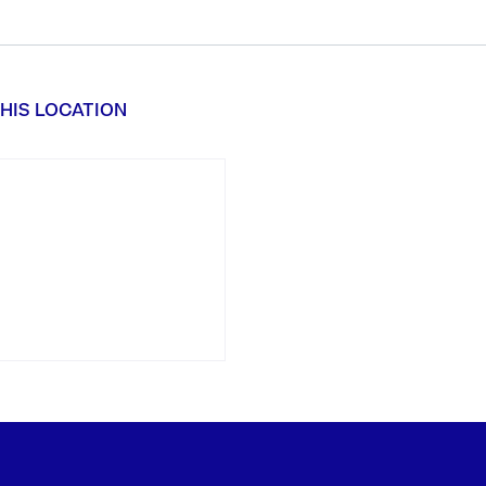
HIS LOCATION