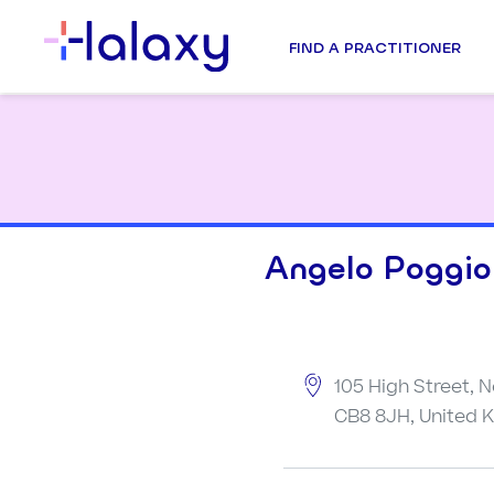
FIND A PRACTITIONER
Angelo Poggiol
105 High Street, 
CB8 8JH, United