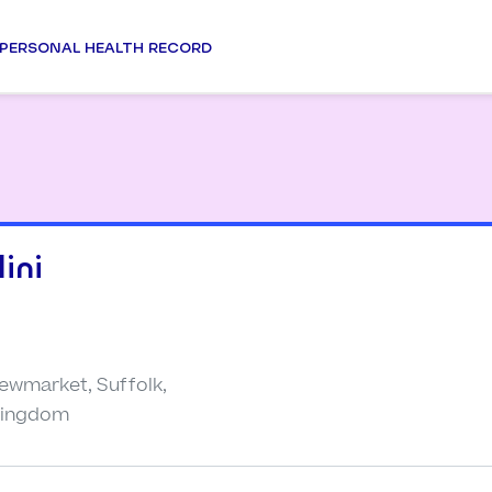
PERSONAL HEALTH RECORD
ini
Newmarket, Suffolk,
 Kingdom