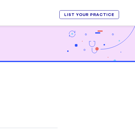
LIST YOUR PRACTICE