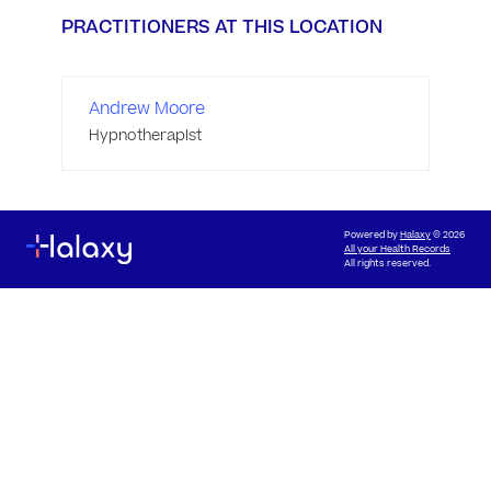
PRACTITIONERS AT THIS LOCATION
Andrew Moore
Hypnotherapist
Powered by
Halaxy
© 2026
All your Health Records
All rights reserved.