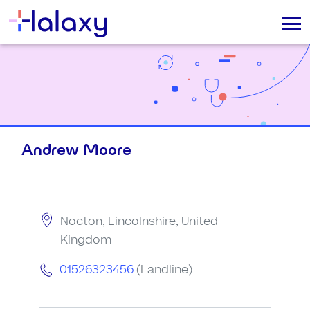
Andrew Moore
Nocton, Lincolnshire, United
Kingdom
01526323456
(Landline)