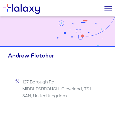
Andrew Fletcher
127 Borough Rd,
MIDDLESBROUGH, Cleveland, TS1
3AN, United Kingdom