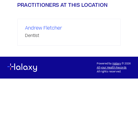
PRACTITIONERS AT THIS LOCATION
Andrew Fletcher
Dentist
Powered by
Halaxy
© 2026
All your Health Records
All rights reserved.