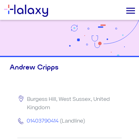
Andrew Cripps
Burgess Hill, West Sussex, United
Kingdom
01403790414
(Landline)