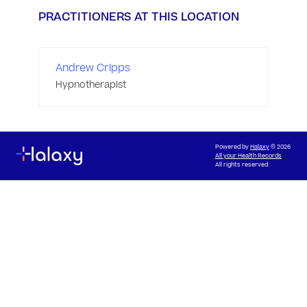
PRACTITIONERS AT THIS LOCATION
Andrew Cripps
Hypnotherapist
Powered by
Halaxy
© 2026
All your Health Records
All rights reserved.