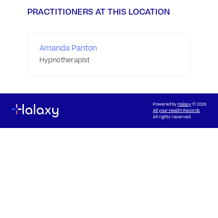
PRACTITIONERS AT THIS LOCATION
Amanda Panton
Hypnotherapist
Powered by
Halaxy
© 2026
All your Health Records
All rights reserved.