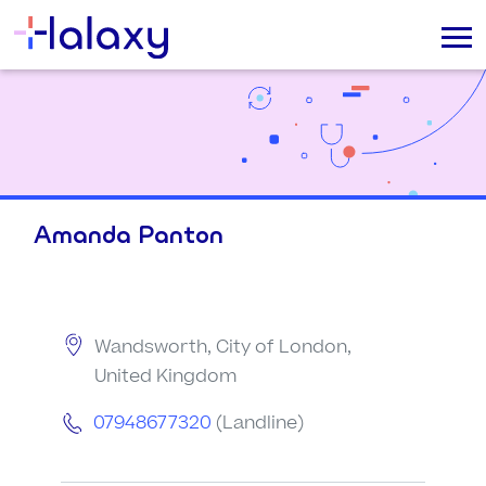
Amanda Panton
Wandsworth, City of London,
United Kingdom
07948677320
(Landline)