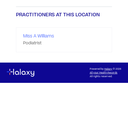
PRACTITIONERS AT THIS LOCATION
Miss A Williams
Podiatrist
Powered by
Halaxy
© 2026
All your Health Records
All rights reserved.