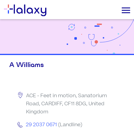
A Williams
ACE - Feet in motion, Sanatorium
Road, CARDIFF, CF11 8DG, United
Kingdom
29 2037 0671
(Landline)